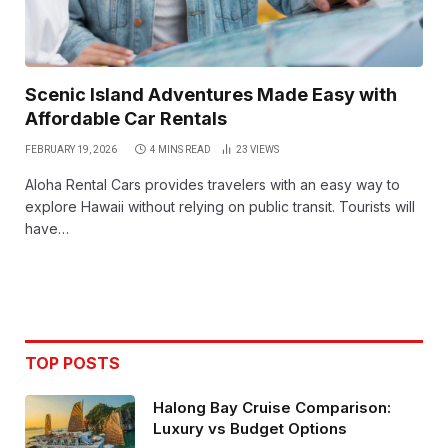
Scenic Island Adventures Made Easy with
Affordable Car Rentals
FEBRUARY 19, 2026
4 MINS READ
23
VIEWS
Aloha Rental Cars provides travelers with an easy way to
explore Hawaii without relying on public transit. Tourists will
have…
TOP POSTS
Halong Bay Cruise Comparison:
Luxury vs Budget Options