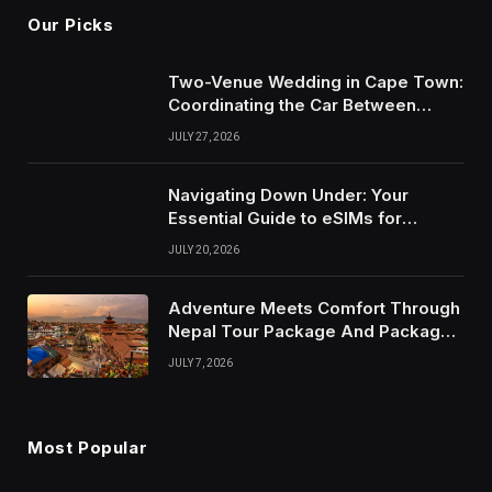
Our Picks
Two-Venue Wedding in Cape Town:
Coordinating the Car Between
Ceremony and Reception
JULY 27, 2026
Navigating Down Under: Your
Essential Guide to eSIMs for
Australia and New Zealand
JULY 20, 2026
Adventure Meets Comfort Through
Nepal Tour Package And Package
Tour in Nepal
JULY 7, 2026
Most Popular