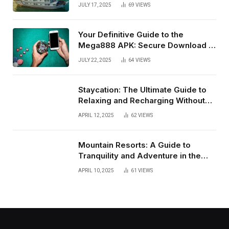
JULY 17, 2025
69
VIEWS
Your Definitive Guide to the
Mega888 APK: Secure Download &
Installation for Android in Malaysia
JULY 22, 2025
64
VIEWS
(July 2025)
Staycation: The Ultimate Guide to
Relaxing and Recharging Without
Leaving Home
APRIL 12, 2025
62
VIEWS
Mountain Resorts: A Guide to
Tranquility and Adventure in the
Heights
APRIL 10, 2025
61
VIEWS