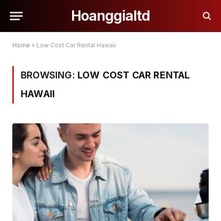
Hoanggialtd
Home
»
Low Cost Car Rental Hawaii
BROWSING:
LOW COST CAR RENTAL
HAWAII