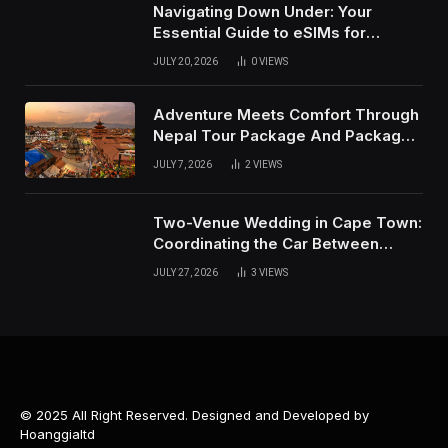
Navigating Down Under: Your
Essential Guide to eSIMs for
Australia and New Zealand
JULY 20, 2026
0
VIEWS
Adventure Meets Comfort Through
Nepal Tour Package And Package
Tour in Nepal
JULY 7, 2026
2
VIEWS
Two-Venue Wedding in Cape Town:
Coordinating the Car Between
Ceremony and Reception
JULY 27, 2026
3
VIEWS
© 2025 All Right Reserved. Designed and Developed by
Hoanggialtd