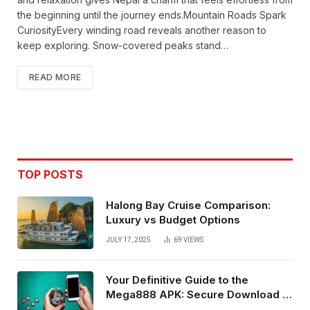
the beginning until the journey ends.Mountain Roads Spark
CuriosityEvery winding road reveals another reason to
keep exploring. Snow-covered peaks stand…
READ MORE
TOP POSTS
Halong Bay Cruise Comparison:
Luxury vs Budget Options
JULY 17, 2025
69
VIEWS
Your Definitive Guide to the
Mega888 APK: Secure Download &
Installation for Android in Malaysia