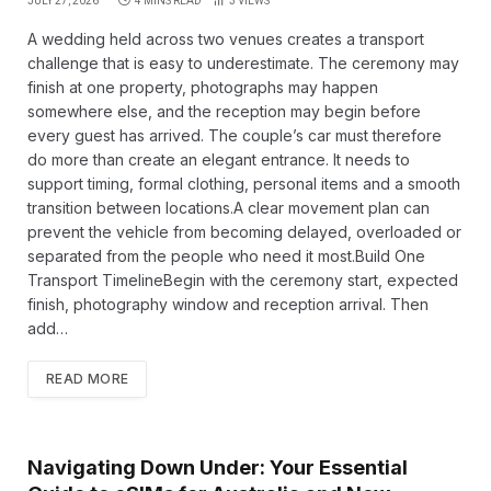
JULY 27, 2026
4 MINS READ
3
VIEWS
A wedding held across two venues creates a transport
challenge that is easy to underestimate. The ceremony may
finish at one property, photographs may happen
somewhere else, and the reception may begin before
every guest has arrived. The couple’s car must therefore
do more than create an elegant entrance. It needs to
support timing, formal clothing, personal items and a smooth
transition between locations.A clear movement plan can
prevent the vehicle from becoming delayed, overloaded or
separated from the people who need it most.Build One
Transport TimelineBegin with the ceremony start, expected
finish, photography window and reception arrival. Then
add…
READ MORE
Navigating Down Under: Your Essential