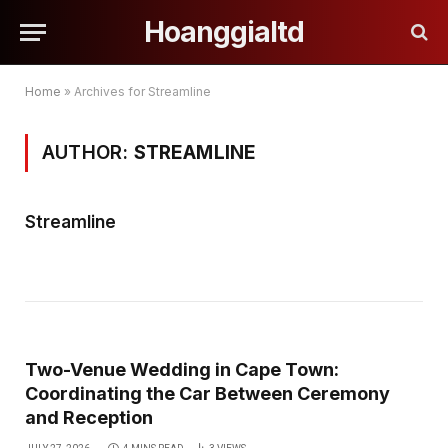
Hoanggialtd
Home
»
Archives for Streamline
AUTHOR:
STREAMLINE
Streamline
Two-Venue Wedding in Cape Town:
Coordinating the Car Between Ceremony
and Reception