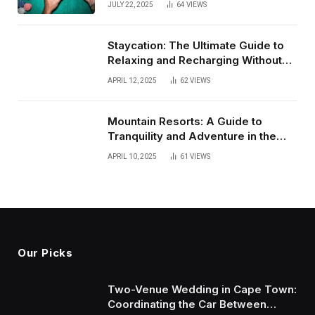
JULY 22, 2025
64
VIEWS
(July 2025)
Staycation: The Ultimate Guide to
Relaxing and Recharging Without
Leaving Home
APRIL 12, 2025
62
VIEWS
Mountain Resorts: A Guide to
Tranquility and Adventure in the
Heights
APRIL 10, 2025
61
VIEWS
Our Picks
Two-Venue Wedding in Cape Town:
Coordinating the Car Between