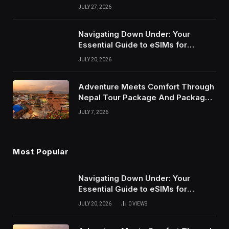
Ceremony and Reception
JULY 27, 2026
Navigating Down Under: Your
Essential Guide to eSIMs for
Australia and New Zealand
JULY 20, 2026
Adventure Meets Comfort Through
Nepal Tour Package And Package
Tour in Nepal
JULY 7, 2026
Most Popular
Navigating Down Under: Your
Essential Guide to eSIMs for
Australia and New Zealand
JULY 20, 2026
0
VIEWS