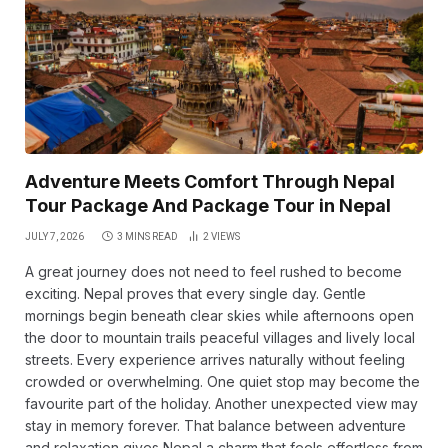
Adventure Meets Comfort Through Nepal
Tour Package And Package Tour in Nepal
JULY 7, 2026
3 MINS READ
2
VIEWS
A great journey does not need to feel rushed to become
exciting. Nepal proves that every single day. Gentle
mornings begin beneath clear skies while afternoons open
the door to mountain trails peaceful villages and lively local
streets. Every experience arrives naturally without feeling
crowded or overwhelming. One quiet stop may become the
favourite part of the holiday. Another unexpected view may
stay in memory forever. That balance between adventure
and relaxation gives Nepal a charm that feels effortless from