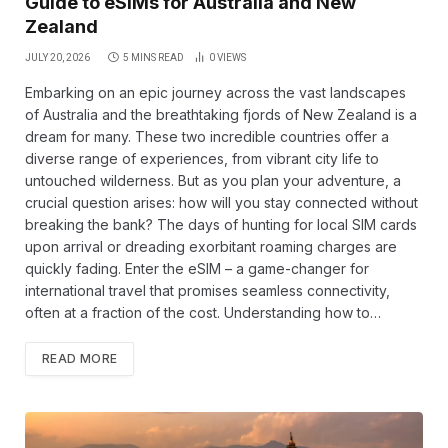
Guide to eSIMs for Australia and New
Zealand
JULY 20, 2026
5 MINS READ
0
VIEWS
Embarking on an epic journey across the vast landscapes
of Australia and the breathtaking fjords of New Zealand is a
dream for many. These two incredible countries offer a
diverse range of experiences, from vibrant city life to
untouched wilderness. But as you plan your adventure, a
crucial question arises: how will you stay connected without
breaking the bank? The days of hunting for local SIM cards
upon arrival or dreading exorbitant roaming charges are
quickly fading. Enter the eSIM – a game-changer for
international travel that promises seamless connectivity,
often at a fraction of the cost. Understanding how to…
READ MORE