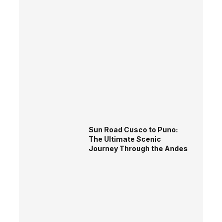
Sun Road Cusco to Puno:
The Ultimate Scenic
Journey Through the Andes