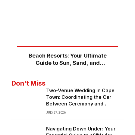
Beach Resorts: Your Ultimate
Guide to Sun, Sand, and
Serenity
Don't Miss
Two-Venue Wedding in Cape
Town: Coordinating the Car
Between Ceremony and
Reception
JULY 27, 2026
Navigating Down Under: Your