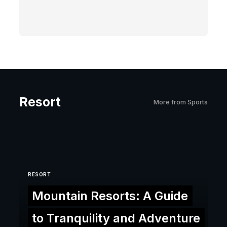
Resort
More from Sports
RESORT
Mountain Resorts: A Guide
to Tranquility and Adventure