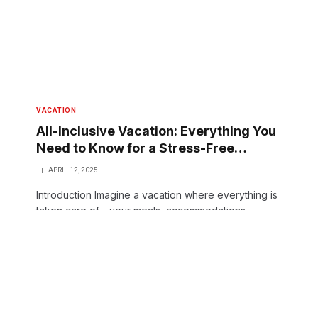
VACATION
All-Inclusive Vacation: Everything You
Need to Know for a Stress-Free
Getaway
APRIL 12, 2025
Introduction Imagine a vacation where everything is
taken care of—your meals, accommodations,
activities, and even entertainment. Sounds like a
dream, right? Welcome…