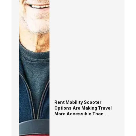
Rent Mobility Scooter
Options Are Making Travel
More Accessible Than
EverMobility Should Never
Limit Great Experiences