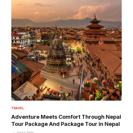
TRAVEL
Adventure Meets Comfort Through Nepal
Tour Package And Package Tour in Nepal