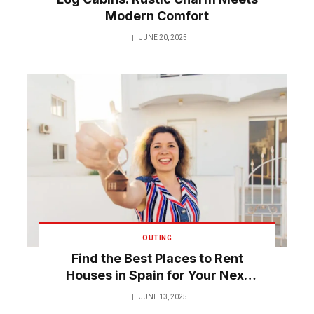
Modern Comfort
JUNE 20, 2025
OUTING
Find the Best Places to Rent
Houses in Spain for Your Next
Trip
JUNE 13, 2025