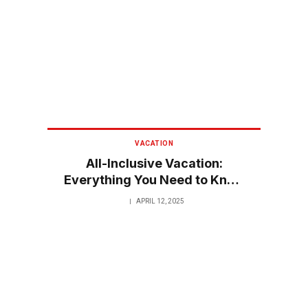
VACATION
All-Inclusive Vacation:
Everything You Need to Know
for a Stress-Free Getaway
APRIL 12, 2025