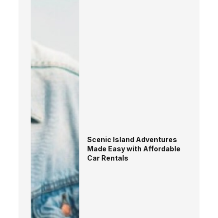
Scenic Island Adventures
Made Easy with Affordable
Car Rentals