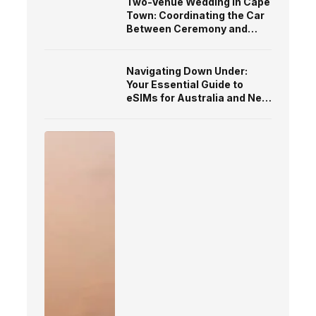
Two-Venue Wedding in Cape
Town: Coordinating the Car
Between Ceremony and
Reception
Navigating Down Under:
Your Essential Guide to
eSIMs for Australia and New
Zealand