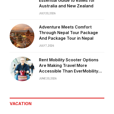
Essential Guide to eSIMs for
Australia and New Zealand
JULY 20, 2026
Adventure Meets Comfort
Through Nepal Tour Package
And Package Tour in Nepal
JULY 7, 2026
Rent Mobility Scooter Options
Are Making Travel More
Accessible Than EverMobility
Should Never Limit Great
JUNE 20, 2026
Experiences
VACATION