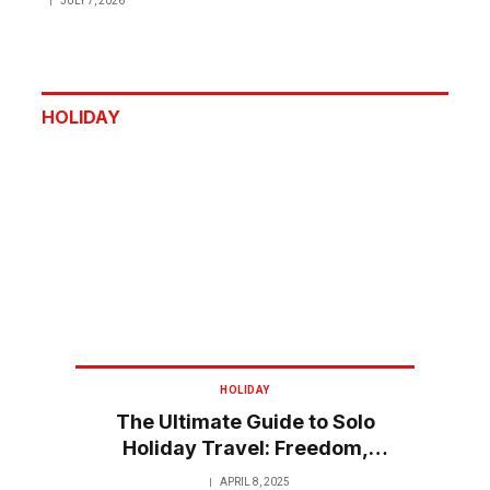
JULY 7, 2026
HOLIDAY
HOLIDAY
The Ultimate Guide to Solo
Holiday Travel: Freedom,
Flexibility, and Fun
APRIL 8, 2025