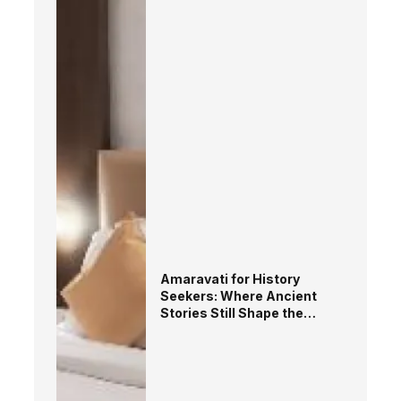
Amaravati for History
Seekers: Where Ancient
Stories Still Shape the
Landscape