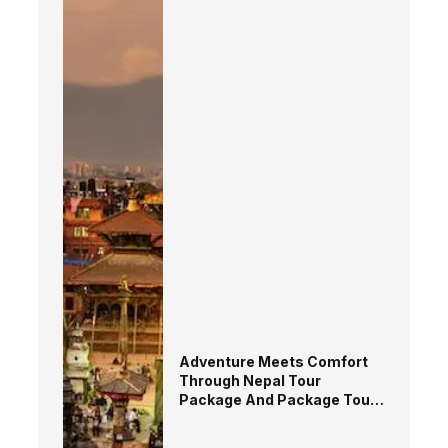
Adventure Meets Comfort
Through Nepal Tour
Package And Package Tour
in Nepal