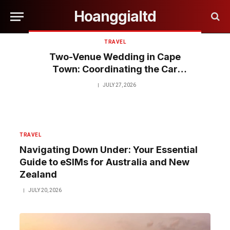
Hoanggialtd
TRAVEL
Two-Venue Wedding in Cape
Town: Coordinating the Car
Between Ceremony and
JULY 27, 2026
Reception
TRAVEL
Navigating Down Under: Your Essential
Guide to eSIMs for Australia and New
Zealand
JULY 20, 2026