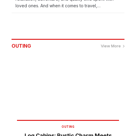
loved ones. And when it comes to travel,…
OUTING
View More
OUTING
Log Cabins: Rustic Charm Meets