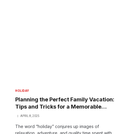
HOLIDAY
Planning the Perfect Family Vacation:
Tips and Tricks for a Memorable
Holiday
APRIL 8, 2025
The word “holiday” conjures up images of
relaxation, adventure, and quality time spent with