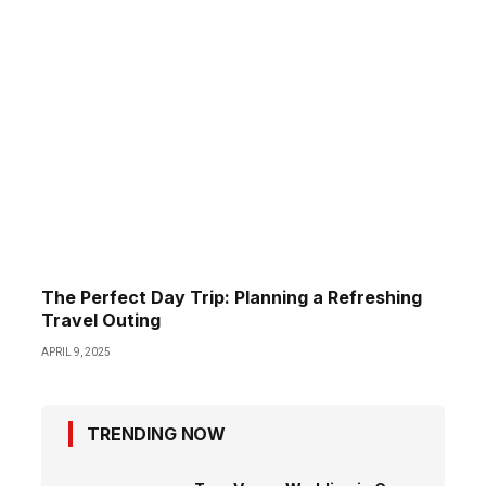
The Perfect Day Trip: Planning a Refreshing
Travel Outing
APRIL 9, 2025
TRENDING NOW