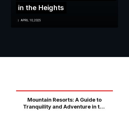
in the Heights
APRIL 10, 2025
Mountain Resorts: A Guide to
Tranquility and Adventure in the
Heights