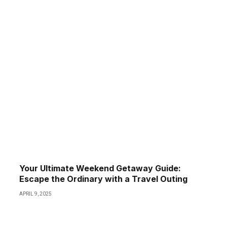
Your Ultimate Weekend Getaway Guide:
Escape the Ordinary with a Travel Outing
APRIL 9, 2025